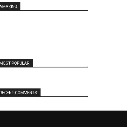
AMAZING
MOST POPULAR
RECENT COMMENTS