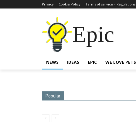
Privacy
Cookie Policy
Terms of service – Regulations
Epic
NEWS
IDEAS
EPIC
WE LOVE PETS
Popular