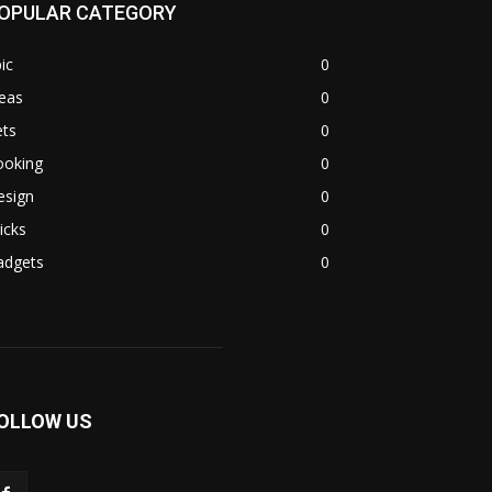
OPULAR CATEGORY
ic
0
eas
0
ets
0
ooking
0
esign
0
icks
0
adgets
0
OLLOW US