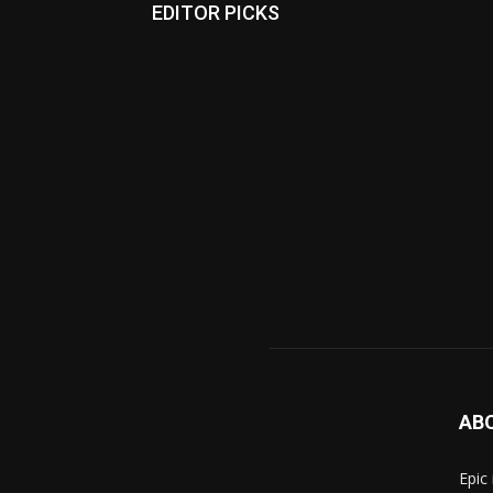
EDITOR PICKS
AB
Epic