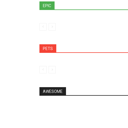
EPIC
PETS
AWESOME