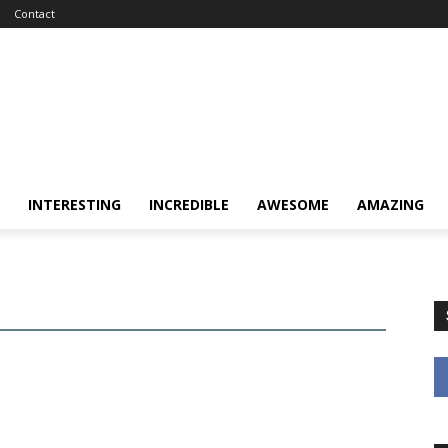
Contact
INTERESTING
INCREDIBLE
AWESOME
AMAZING