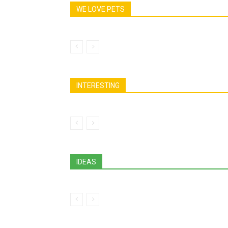
WE LOVE PETS
INTERESTING
IDEAS