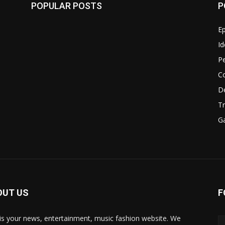
POPULAR POSTS
P
Ep
Id
P
C
D
Tr
G
OUT US
F
 is your news, entertainment, music fashion website. We