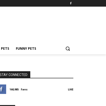
PETS
FUNNY PETS
STAY CONNECTED
160,985
Fans
LIKE