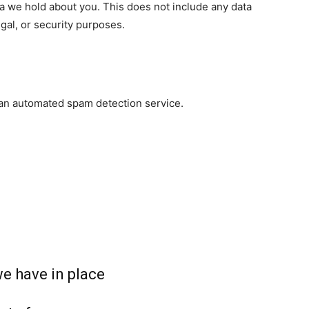
a we hold about you. This does not include any data
egal, or security purposes.
an automated spam detection service.
e have in place