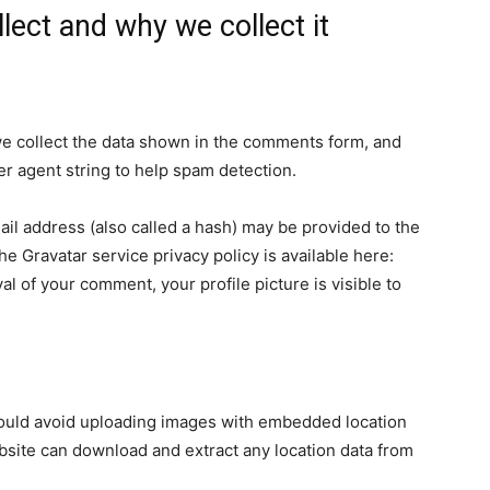
lect and why we collect it
e collect the data shown in the comments form, and
er agent string to help spam detection.
il address (also called a hash) may be provided to the
The Gravatar service privacy policy is available here:
al of your comment, your profile picture is visible to
hould avoid uploading images with embedded location
ebsite can download and extract any location data from