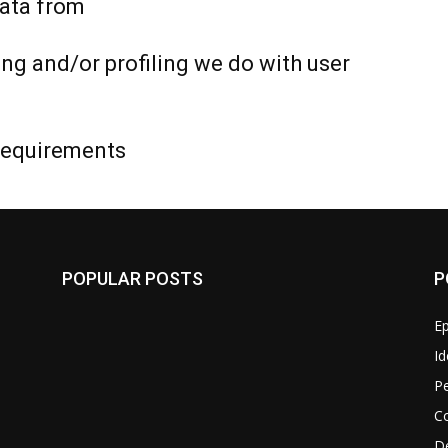
data from
g and/or profiling we do with user
 requirements
POPULAR POSTS
P
Ep
Id
P
C
D