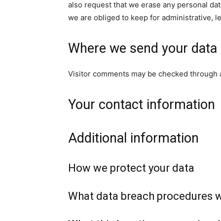
also request that we erase any personal dat
we are obliged to keep for administrative, l
Where we send your data
Visitor comments may be checked through 
Your contact information
Additional information
How we protect your data
What data breach procedures w