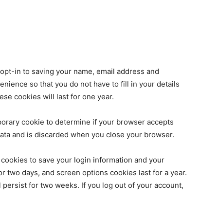
 opt-in to saving your name, email address and
nience so that you do not have to fill in your details
e cookies will last for one year.
emporary cookie to determine if your browser accepts
data and is discarded when you close your browser.
 cookies to save your login information and your
or two days, and screen options cookies last for a year.
 persist for two weeks. If you log out of your account,