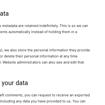
ata
 metadata are retained indefinitely. This is so we can
ts automatically instead of holding them in a
ny), we also store the personal information they provide
, or delete their personal information at any time
 Website administrators can also see and edit that
 your data
e left comments, you can request to receive an exported
 including any data you have provided to us. You can