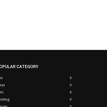
OPULAR CATEGORY
ic
0
eas
0
ets
0
ooking
0
esign
0