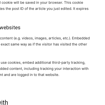
nal cookie will be saved in your browser. This cookie
s the post ID of the article you just edited. It expires
websites
content (e.g. videos, images, articles, etc.). Embedded
xact same way as if the visitor has visited the other
use cookies, embed additional third-party tracking,
dded content, including tracking your interaction with
t and are logged in to that website.
ith