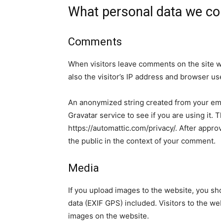
What personal data we col
Comments
When visitors leave comments on the site w
also the visitor’s IP address and browser us
An anonymized string created from your ema
Gravatar service to see if you are using it. 
https://automattic.com/privacy/. After approv
the public in the context of your comment.
Media
If you upload images to the website, you s
data (EXIF GPS) included. Visitors to the w
images on the website.