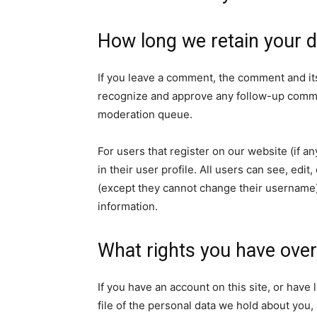
How long we retain your d
If you leave a comment, the comment and its
recognize and approve any follow-up commen
moderation queue.
For users that register on our website (if a
in their user profile. All users can see, edit
(except they cannot change their username).
information.
What rights you have over
If you have an account on this site, or hav
file of the personal data we hold about you,