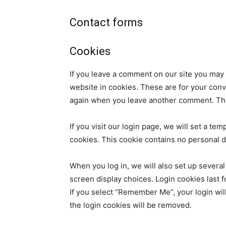
Contact forms
Cookies
If you leave a comment on our site you may
website in cookies. These are for your conve
again when you leave another comment. Thes
If you visit our login page, we will set a t
cookies. This cookie contains no personal 
When you log in, we will also set up several
screen display choices. Login cookies last f
If you select “Remember Me”, your login will
the login cookies will be removed.