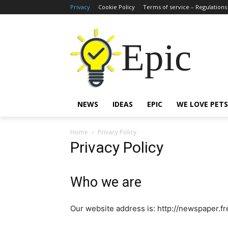
Privacy
Cookie Policy
Terms of service – Regulations
Epic
NEWS
IDEAS
EPIC
WE LOVE PETS
Home
Privacy Policy
Privacy Policy
Who we are
Our website address is: http://newspaper.