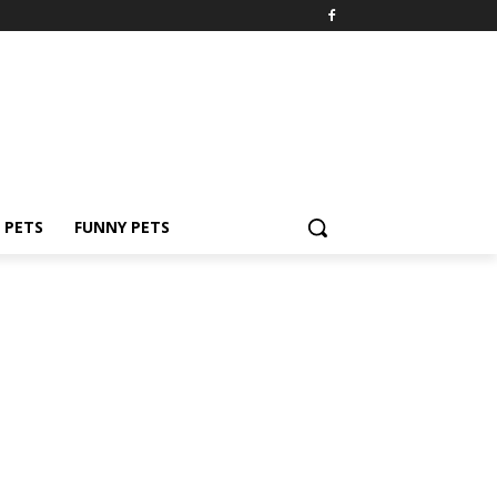
PETS
FUNNY PETS