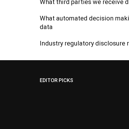
What third parties we receive 
What automated decision makin
data
Industry regulatory disclosure
EDITOR PICKS