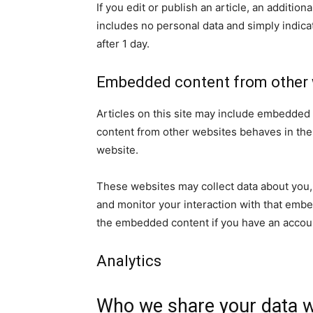
If you edit or publish an article, an additio
includes no personal data and simply indicate
after 1 day.
Embedded content from other 
Articles on this site may include embedded 
content from other websites behaves in the e
website.
These websites may collect data about you, 
and monitor your interaction with that embe
the embedded content if you have an accoun
Analytics
Who we share your data w