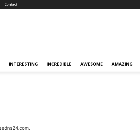
Contact
INTERESTING
INCREDIBLE
AWESOME
AMAZING
freedns24.com.